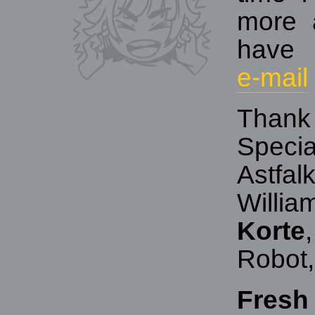
more 
have 
e‑mail
Thank
Specia
Astfal
Willi
Korte
Robot,
Fresh