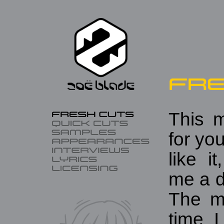
This m
for you
like i
me a d
The m
time 