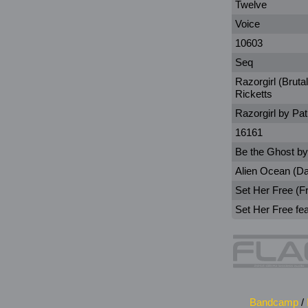
Twelve
Voice
10603
Seq
Razorgirl (Bruta
Ricketts
Razorgirl by Pat
16161
Be the Ghost by
Alien Ocean (D
Set Her Free (F
Set Her Free fea
Bandcamp
/