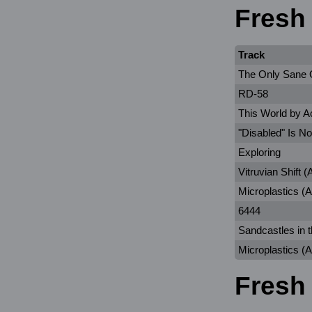
Fresh
Track
The Only Sane
RD-58
This World by A
"Disabled" Is No
Exploring
Vitruvian Shift
Microplastics (A
6444
Sandcastles in 
Microplastics (
Fresh