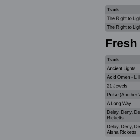
Track
The Right to Lig
The Right to Lig
Fresh
Track
Ancient Lights
Acid Omen - L'I
21 Jewels
Pulse (Another
A Long Way
Delay, Deny, De
Ricketts
Delay, Deny, Def
Aisha Ricketts