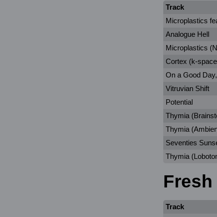
Track
Microplastics fe
Analogue Hell
Microplastics (Ni
Cortex (k-space
On a Good Day,
Vitruvian Shift
Potential
Thymia (Brains
Thymia (Ambien
Seventies Suns
Thymia (Loboto
Fresh
Track